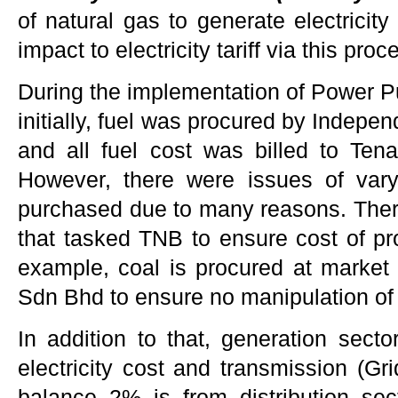
of natural gas to generate electricity
impact to electricity tariff via this proc
During the implementation of Power 
initially, fuel was procured by Indep
and all fuel cost was billed to Te
However, there were issues of varyi
purchased due to many reasons. There
that tasked TNB to ensure cost of pro
example, coal is procured at market
Sdn Bhd to ensure no manipulation of 
In addition to that, generation secto
electricity cost and transmission (Gr
balance 2% is from distribution se