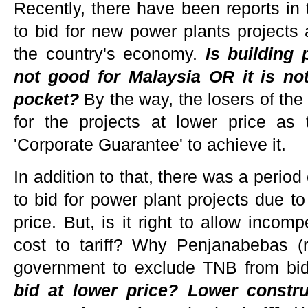
Recently, there have been reports in 
to bid for new power plants projects 
the country's economy.
Is building 
not good for Malaysia OR it is n
pocket?
By the way, the losers of the 
for the projects at lower price as
'Corporate Guarantee' to achieve it.
In addition to that, there was a perio
to bid for power plant projects due to
price. But, is it right to allow incom
cost to tariff? Why Penjanabebas (
government to exclude TNB from bi
bid at lower price? Lower constru