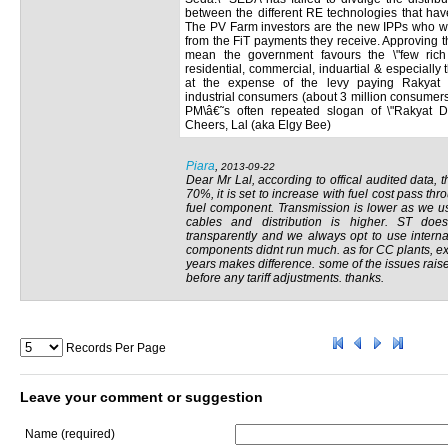
between the different RE technologies that hav
The PV Farm investors are the new IPPs who wil
from the FiT payments they receive. Approving t
mean the government favours the \"few rich 
residential, commercial, induartial & especiall
at the expense of the levy paying Rakyat 
industrial consumers (about 3 million consumers
PM\â€˜s often repeated slogan of \"Rakyat D
Cheers, Lal (aka Elgy Bee)
Piara
,
2013-09-22
Dear Mr Lal, according to offical audited data,
70%, it is set to increase with fuel cost pass th
fuel component. Transmission is lower as we u
cables and distribution is higher. ST doe
transparently and we always opt to use interna
components didnt run much. as for CC plants, ex
years makes difference. some of the issues rais
before any tariff adjustments. thanks.
Records Per Page
Leave your comment or suggestion
Name (required)