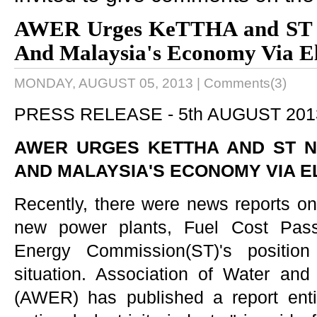
AWER Urges KeTTHA and ST N
And Malaysia's Economy Via Ele
MONDAY, AUGUST 05, 2013
|
Comments(3)
PRESS RELEASE -
5th AUGUST 20
AWER URGES KETTHA AND ST N
AND MALAYSIA'S ECONOMY VIA EL
Recently, there were news reports on u
new power plants, Fuel Cost Pa
Energy Commission(ST)'s position
situation. Association of Water an
(AWER) has published a report entitl