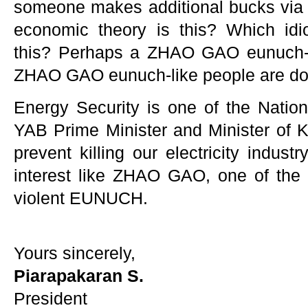
someone makes additional bucks via ele
economic theory is this? Which idi
this? Perhaps a ZHAO GAO eunuch-li
ZHAO GAO eunuch-like people are doi
Energy Security is one of the Nation
YAB Prime Minister and Minister of K
prevent killing our electricity indus
interest like ZHAO GAO, one of the m
violent EUNUCH.
Yours sincerely,
Piarapakaran S.
President