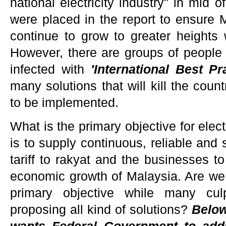
national electricity industry" in mid
were placed in the report to ensure Ma
continue to grow to greater heights 
However, there are groups of people 
infected with
'International Best 
many solutions that will kill the cou
to be implemented.
What is the primary objective for electr
is to supply continuous, reliable and s
tariff to rakyat and the businesses t
economic growth of Malaysia. Are we
primary objective while many culp
proposing all kind of solutions?
Below