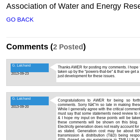
Association of Water and Energy Re
GO BACK
Comments (
)
2 Posted
G. Lalchand
Thanks AWER for posting my comments. I hope th
taken up by the "powers-that-be" & that we get a
2013-09-23
just development for these issues.
G. Lalchand
Congratulations to AWER for being so forthri
comments. Sorry I\â€˜m so late in making the
2013-09-20
While I generally agree with the critical comme
must say that some statements need review to re
& I hope my input on these points will be taken 
these comments will be shown on this blog.
Electricity generation does not really account for 
as stated. Generation cost may be about 60%
transmission & distribution (T&D) being respo
40% (based on my experience in TNB LLN & 