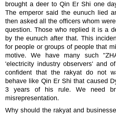
brought a deer to Qin Er Shi one day
The emperor said the eunuch lied a
then asked all the officers whom were
question. Those who replied it is a d
by the eunuch after that. This incide
for people or groups of people that mi
motive. We have many such "ZH
'electricity industry observers' and
confident that the rakyat do not 
behave like Qin Er Shi that caused Dy
3 years of his rule. We need br
misrepresentation.
Why should the rakyat and businesses