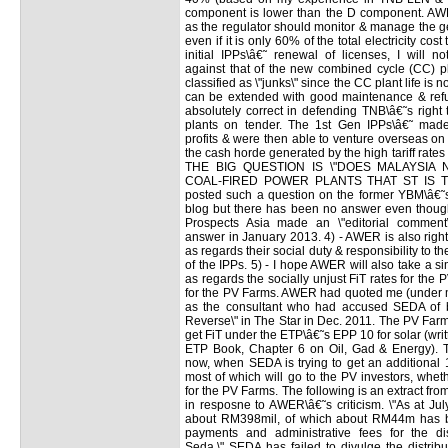
component is lower than the D component. AWER
as the regulator should monitor & manage the g
even if it is only 60% of the total electricity cos
initial IPPs\â€˜ renewal of licenses, I will no
against that of the new combined cycle (CC) pl
classified as \"junks\" since the CC plant life is
can be extended with good maintenance & refu
absolutely correct in defending TNB\â€˜s right
plants on tender. The 1st Gen IPPs\â€˜ made l
profits & were then able to venture overseas on
the cash horde generated by the high tariff rate
THE BIG QUESTION IS \"DOES MALAYSIA 
COAL-FIRED POWER PLANTS THAT ST IS T
posted such a question on the former YBM\â€˜s
blog but there has been no answer even thoug
Prospects Asia made an \"editorial comment
answer in January 2013. 4) - AWER is also right
as regards their social duty & responsibility to th
of the IPPs. 5) - I hope AWER will also take a s
as regards the socially unjust FiT rates for the P
for the PV Farms. AWER had quoted me (under
as the consultant who had accused SEDA of 
Reverse\" in The Star in Dec. 2011. The PV Fa
get FiT under the ETP\â€˜s EPP 10 for solar (writ
ETP Book, Chapter 6 on Oil, Gad & Energy). Th
now, when SEDA is trying to get an additional 
most of which will go to the PV investors, whet
for the PV Farms. The following is an extract f
in resposne to AWER\â€˜s criticism. \"As at Ju
about RM398mil, of which about RM44m has b
payments and administrative fees for the dis
Seda.\" SEDA has failed to divulge the distrib