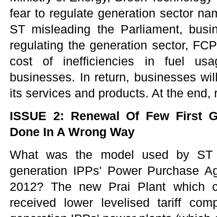
fear to regulate generation sector 
ST misleading the Parliament, busi
regulating the generation sector, FCP
cost of inefficiencies in fuel us
businesses. In return, businesses will
its services and products. At the end, r
ISSUE 2: Renewal Of Few First G
Done In A Wrong Way
What was the model used by ST to
generation IPPs' Power Purchase A
2012? The new Prai Plant which c
received lower levelised tariff com