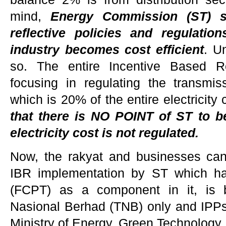
mind,
E
nergy Commission (ST) s
reflective policies and regulatio
industry becomes cost efficient
. U
so. The entire Incentive Based Re
focusing in regulating the transmiss
which is 20% of the entire electricity 
that there is NO POINT of ST to be
electricity cost is not regulated.
Now, the rakyat and businesses can
IBR implementation by ST which h
(FCPT) as a component in it, is b
Nasional Berhad (TNB) only and IPPs a
Ministry of Energy, Green Technolog