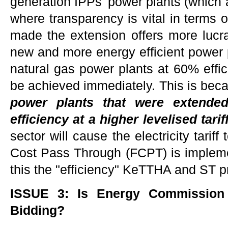
generation IPPs' power plants (which a
where transparency is vital in terms 
made the extension offers more lucra
new and more energy efficient power 
natural gas power plants at 60% effici
be achieved immediately. This is bec
power plants that were extende
efficiency at a higher levelised tarif
sector will cause the electricity tariff 
Cost Pass Through (FCPT) is implem
this the "efficiency" KeTTHA and ST 
ISSUE 3: Is Energy Commission
Bidding?