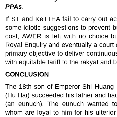
PPAs
.
If ST and KeTTHA fail to carry out ac
some idiotic suggestions to prevent b
cost, AWER is left with no choice but
Royal Enquiry and eventually a court 
primary objective to deliver continuous,
with equitable tariff to the rakyat and
CONCLUSION
The 18th son of Emperor Shi Huang D
(Hu Hai) succeeded his father and ha
(an eunuch). The eunuch wanted to 
whom are loyal to him for his ulterio