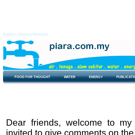
English |
Bahasa Malaysia
FOOD FOR THOUGHT
WATER
ENERGY
PUBLICATI
Food for Thought
Dear friends, welcome to my 
invited to give comments on the