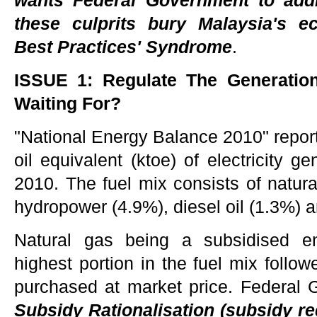
wants Federal Government to ad
these culprits bury Malaysia's ec
Best Practices' Syndrome
.
ISSUE 1: Regulate The Generatio
Waiting For?
"National Energy Balance 2010" reports
oil equivalent (ktoe) of electricity g
2010. The fuel mix consists of natura
hydropower (4.9%), diesel oil (1.3%) an
Natural gas being a subsidised en
highest portion in the fuel mix follo
purchased at market price. Federal
Subsidy Rationalisation (subsidy re