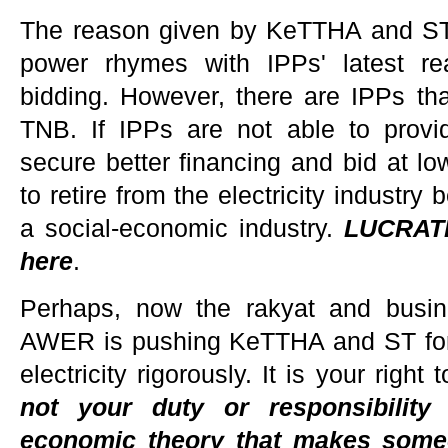
The reason given by KeTTHA and ST
power rhymes with IPPs' latest r
bidding. However, there are IPPs tha
TNB. If IPPs are not able to provi
secure better financing and bid at lo
to retire from the electricity industry 
a social-economic industry.
LUCRATI
here
.
Perhaps, now the rakyat and busi
AWER is pushing KeTTHA and ST for tr
electricity rigorously. It is your rig
not your duty or responsibility
economic theory that makes som