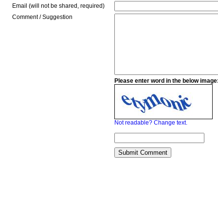
Email (will not be shared, required)
Comment / Suggestion
Please enter word in the below image
Not readable? Change text.