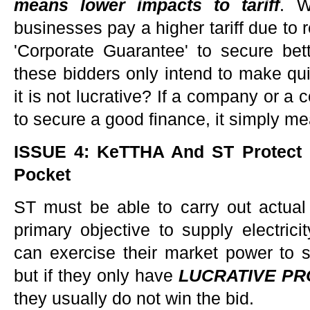
means lower impacts to tariff
. W
businesses pay a higher tariff due to 
'Corporate Guarantee' to secure bett
these bidders only intend to make q
it is not lucrative? If a company or a
to secure a good finance, it simply m
ISSUE 4: KeTTHA And ST Protect C
Pocket
ST must be able to carry out actual
primary objective to supply electrici
can exercise their market power to s
but if they only have
LUCRATIVE PR
they usually do not win the bid.