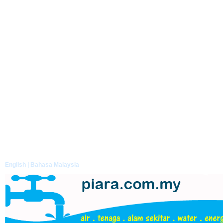
English |
Bahasa Malaysia