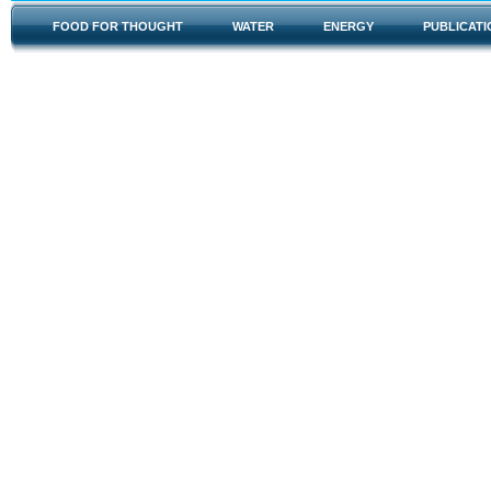
FOOD FOR THOUGHT
WATER
ENERGY
PUBLICATI